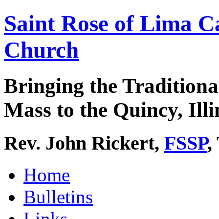
Saint Rose of Lima C
Church
Bringing the Traditiona
Mass to the Quincy, Illi
Rev. John Rickert,
FSSP
,
Home
Bulletins
Links