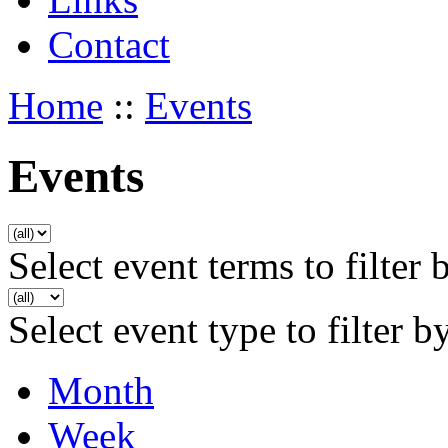
Contact
Home
::
Events
Events
Select event terms to filter 
Select event type to filter b
Month
Week