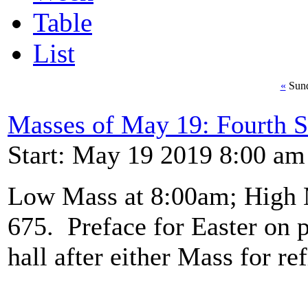
Table
List
«
Sund
Masses of May 19: Fourth S
Start: May 19 2019 8:00 am
Low Mass at 8:00am; High 
675. Preface for Easter on p
hall after either Mass for re