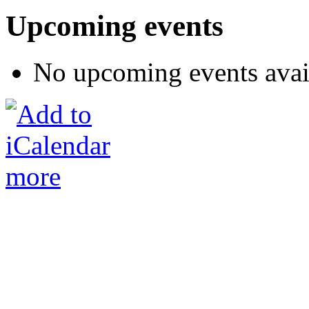
Upcoming events
No upcoming events avai
more