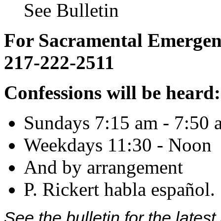
See Bulletin
For Sacramental Emergenci
217-222-2511
Confessions will be heard:
Sundays 7:15 am - 7:50 
Weekdays 11:30 - Noon
And by arrangement
P. Rickert habla español.
See the bulletin for the late