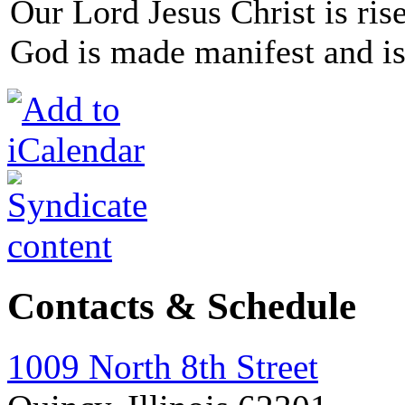
Our Lord Jesus Christ is ris
God is made manifest and is
Contacts & Schedule
1009 North 8th Street