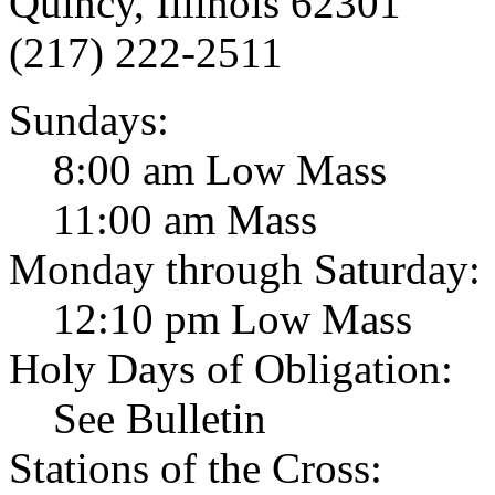
Quincy, Illinois 62301
(217) 222-2511
Sundays:
8:00 am Low Mass
11:00 am Mass
Monday through Saturday:
12:10 pm Low Mass
Holy Days of Obligation:
See Bulletin
Stations of the Cross: