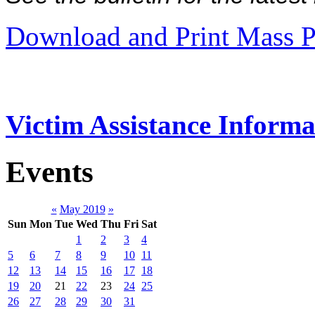
Download and Print Mass P
Victim Assistance Informa
Events
«
May 2019
»
Sun
Mon
Tue
Wed
Thu
Fri
Sat
1
2
3
4
5
6
7
8
9
10
11
12
13
14
15
16
17
18
19
20
21
22
23
24
25
26
27
28
29
30
31