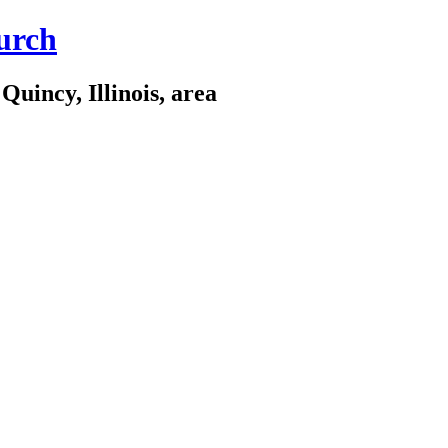
urch
Quincy, Illinois, area