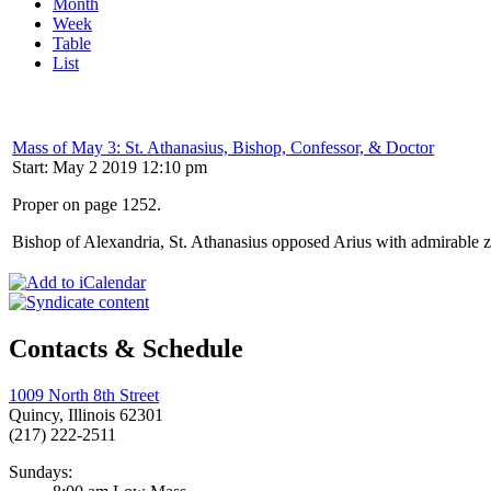
Month
Week
Table
List
Mass of May 3: St. Athanasius, Bishop, Confessor, & Doctor
Start: May 2 2019 12:10 pm
Proper on page 1252.
Bishop of Alexandria, St. Athanasius opposed Arius with admirable ze
Contacts & Schedule
1009 North 8th Street
Quincy, Illinois 62301
(217) 222-2511
Sundays: