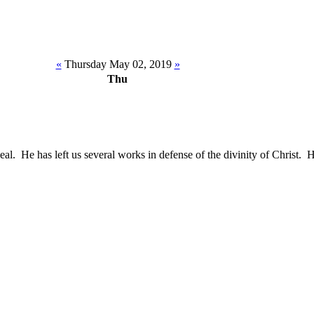
«
Thursday May 02, 2019
»
Thu
al. He has left us several works in defense of the divinity of Christ.