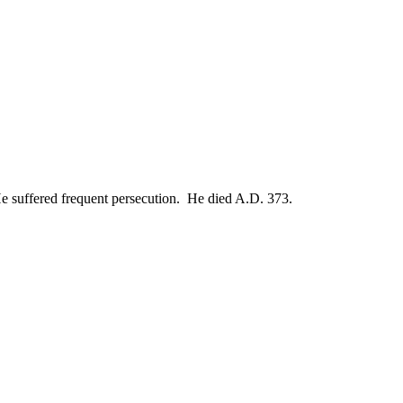
 He suffered frequent persecution. He died A.D. 373.