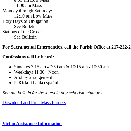
8:00 am Low Mass
11:00 am Mass
Monday through Saturday:
12:10 pm Low Mass
Holy Days of Obligation:
See Bulletin
Stations of the Cross:
See Bulletin
For Sacramental Emergencies, call the Parish Office at 217-222-
Confessions will be heard:
Sundays 7:15 am - 7:50 am & 10:15 am - 10:50 am
Weekdays 11:30 - Noon
And by arrangement
P. Rickert habla español.
See the bulletin for the latest in any schedule changes
Download and Print Mass Propers
Victim Assistance Information