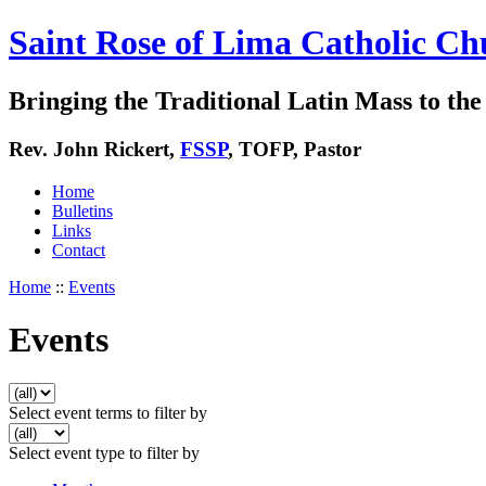
Saint Rose of Lima Catholic Ch
Bringing the Traditional Latin Mass to the 
Rev. John Rickert,
FSSP
, TOFP, Pastor
Home
Bulletins
Links
Contact
Home
::
Events
Events
Select event terms to filter by
Select event type to filter by