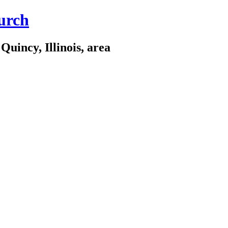
urch
Quincy, Illinois, area