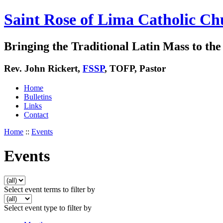
Saint Rose of Lima Catholic Ch
Bringing the Traditional Latin Mass to the 
Rev. John Rickert,
FSSP
, TOFP, Pastor
Home
Bulletins
Links
Contact
Home
::
Events
Events
Select event terms to filter by
Select event type to filter by