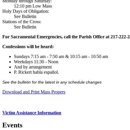
Monday through Saturday:
12:10 pm Low Mass
Holy Days of Obligation:
See Bulletin
Stations of the Cross:
See Bulletin
For Sacramental Emergencies, call the Parish Office at 217-222-
Confessions will be heard:
Sundays 7:15 am - 7:50 am & 10:15 am - 10:50 am
Weekdays 11:30 - Noon
And by arrangement
P. Rickert habla español.
See the bulletin for the latest in any schedule changes
Download and Print Mass Propers
Victim Assistance Information
Events