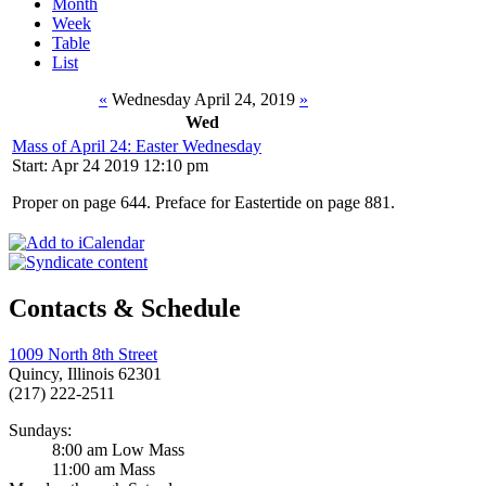
Month
Week
Table
List
«
Wednesday April 24, 2019
»
Wed
Mass of April 24: Easter Wednesday
Start: Apr 24 2019 12:10 pm
Proper on page 644. Preface for Eastertide on page 881.
Contacts & Schedule
1009 North 8th Street
Quincy, Illinois 62301
(217) 222-2511
Sundays:
8:00 am Low Mass
11:00 am Mass