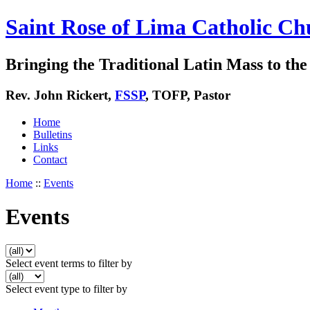
Saint Rose of Lima Catholic Ch
Bringing the Traditional Latin Mass to the 
Rev. John Rickert,
FSSP
, TOFP, Pastor
Home
Bulletins
Links
Contact
Home
::
Events
Events
Select event terms to filter by
Select event type to filter by