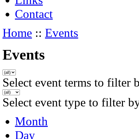
Contact
Home
::
Events
Events
Select event terms to filter 
Select event type to filter b
Month
Day