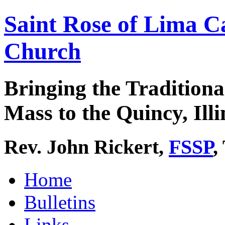
Saint Rose of Lima C
Church
Bringing the Traditiona
Mass to the Quincy, Illi
Rev. John Rickert,
FSSP
,
Home
Bulletins
Links