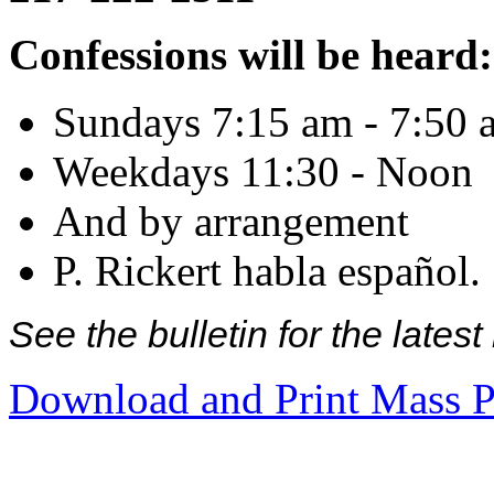
Confessions will be heard:
Sundays 7:15 am - 7:50 
Weekdays 11:30 - Noon
And by arrangement
P. Rickert habla español.
See the bulletin for the late
Download and Print Mass P