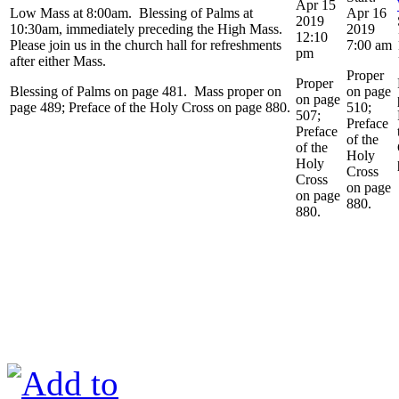
Apr 15
Low Mass at 8:00am. Blessing of Palms at
Apr 16
2019
10:30am, immediately preceding the High Mass.
2019
12:10
Please join us in the church hall for refreshments
7:00 am
pm
after either Mass.
Proper
Proper
Blessing of Palms on page 481. Mass proper on
on page
on page
page 489; Preface of the Holy Cross on page 880.
510;
507;
Preface
Preface
of the
of the
Holy
Holy
Cross
Cross
on page
on page
880.
880.