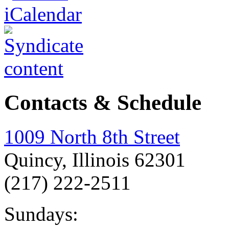
Contacts & Schedule
1009 North 8th Street
Quincy, Illinois 62301
(217) 222-2511
Sundays: