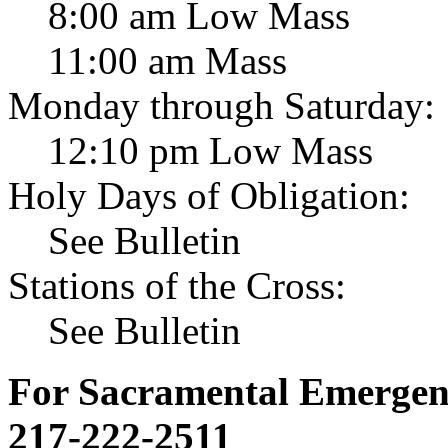
8:00 am Low Mass
11:00 am Mass
Monday through Saturday:
12:10 pm Low Mass
Holy Days of Obligation:
See Bulletin
Stations of the Cross:
See Bulletin
For Sacramental Emergenci
217-222-2511