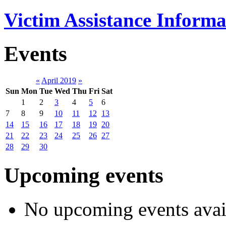
Victim Assistance Informa
Events
«
April 2019
»
Sun
Mon
Tue
Wed
Thu
Fri
Sat
1
2
3
4
5
6
7
8
9
10
11
12
13
14
15
16
17
18
19
20
21
22
23
24
25
26
27
28
29
30
Upcoming events
No upcoming events avai