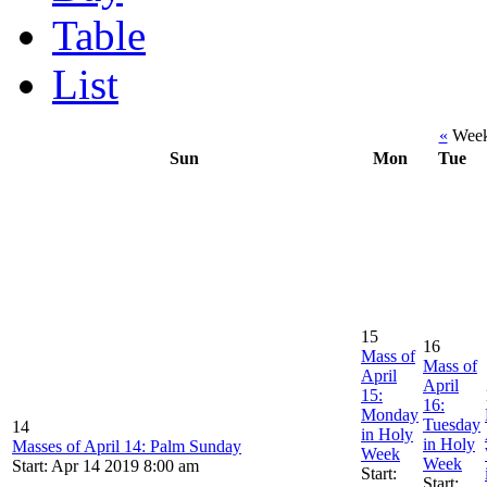
Table
List
«
Week 
Sun
Mon
Tue
15
16
Mass of
Mass of
April
April
15:
16:
Monday
Tuesday
14
in Holy
in Holy
Masses of April 14: Palm Sunday
Week
Week
Start: Apr 14 2019 8:00 am
Start:
Start: