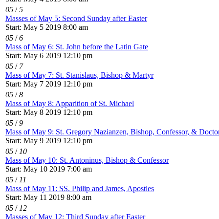
05
/
5
Masses of May 5: Second Sunday after Easter
Start: May 5 2019 8:00 am
05
/
6
Mass of May 6: St. John before the Latin Gate
Start: May 6 2019 12:10 pm
05
/
7
Mass of May 7: St. Stanislaus, Bishop & Martyr
Start: May 7 2019 12:10 pm
05
/
8
Mass of May 8: Apparition of St. Michael
Start: May 8 2019 12:10 pm
05
/
9
Mass of May 9: St. Gregory Nazianzen, Bishop, Confessor, & Doctor
Start: May 9 2019 12:10 pm
05
/
10
Mass of May 10: St. Antoninus, Bishop & Confessor
Start: May 10 2019 7:00 am
05
/
11
Mass of May 11: SS. Philip and James, Apostles
Start: May 11 2019 8:00 am
05
/
12
Masses of May 12: Third Sunday after Easter