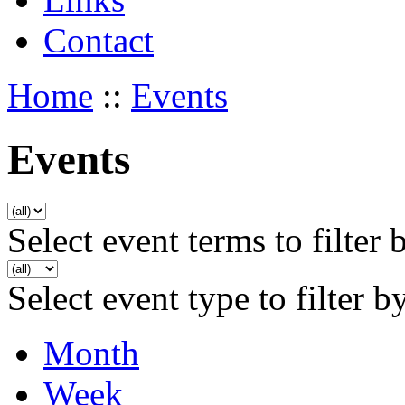
Contact
Home
::
Events
Events
Select event terms to filter 
Select event type to filter b
Month
Week