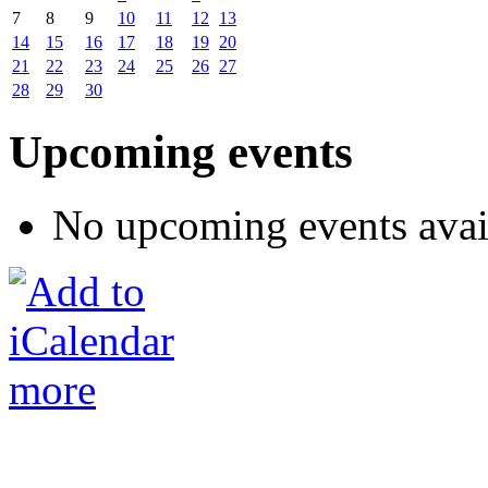
7
8
9
10
11
12
13
14
15
16
17
18
19
20
21
22
23
24
25
26
27
28
29
30
Upcoming events
No upcoming events avai
more