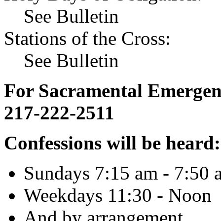
See Bulletin
Stations of the Cross:
See Bulletin
For Sacramental Emergenci
217-222-2511
Confessions will be heard:
Sundays 7:15 am - 7:50 
Weekdays 11:30 - Noon
And by arrangement