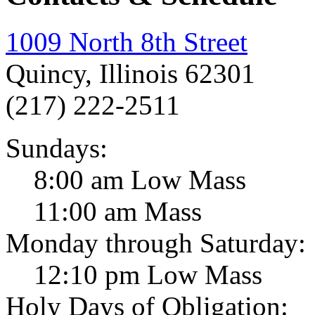
1009 North 8th Street
Quincy, Illinois 62301
(217) 222-2511
Sundays:
8:00 am Low Mass
11:00 am Mass
Monday through Saturday:
12:10 pm Low Mass
Holy Days of Obligation: