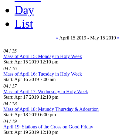
Day
List
«
April 15 2019 - May 15 2019
»
04
/
15
Mass of April 15: Monday in Holy Week
Start: Apr 15 2019 12:10 pm
04
/
16
Mass of April 16: Tuesday in Holy Week
Start: Apr 16 2019 7:00 am
04
/
17
Mass of April 17: Wednesday in Holy Week
Start: Apr 17 2019 12:10 pm
04
/
18
Mass of April 18: Maundy Thursday & Adoration
Start: Apr 18 2019 6:00 pm
04
/
19
April 19: Stations of the Cross on Good Friday
Start: Apr 19 2019 12:10 pm