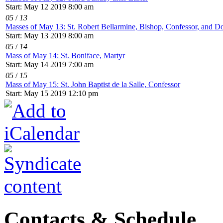
Start: May 12 2019 8:00 am
05
/
13
Masses of May 13: St. Robert Bellarmine, Bishop, Confessor, and Do
Start: May 13 2019 8:00 am
05
/
14
Mass of May 14: St. Boniface, Martyr
Start: May 14 2019 7:00 am
05
/
15
Mass of May 15: St. John Baptist de la Salle, Confessor
Start: May 15 2019 12:10 pm
Contacts & Schedule