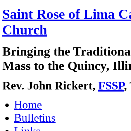
Saint Rose of Lima C
Church
Bringing the Traditiona
Mass to the Quincy, Illi
Rev. John Rickert,
FSSP
,
Home
Bulletins
Links