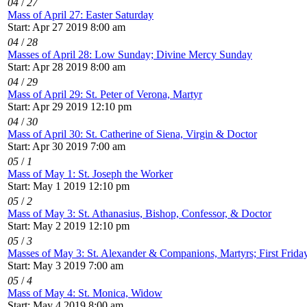
04
/
27
Mass of April 27: Easter Saturday
Start: Apr 27 2019 8:00 am
04
/
28
Masses of April 28: Low Sunday; Divine Mercy Sunday
Start: Apr 28 2019 8:00 am
04
/
29
Mass of April 29: St. Peter of Verona, Martyr
Start: Apr 29 2019 12:10 pm
04
/
30
Mass of April 30: St. Catherine of Siena, Virgin & Doctor
Start: Apr 30 2019 7:00 am
05
/
1
Mass of May 1: St. Joseph the Worker
Start: May 1 2019 12:10 pm
05
/
2
Mass of May 3: St. Athanasius, Bishop, Confessor, & Doctor
Start: May 2 2019 12:10 pm
05
/
3
Masses of May 3: St. Alexander & Companions, Martyrs; First Frida
Start: May 3 2019 7:00 am
05
/
4
Mass of May 4: St. Monica, Widow
Start: May 4 2019 8:00 am