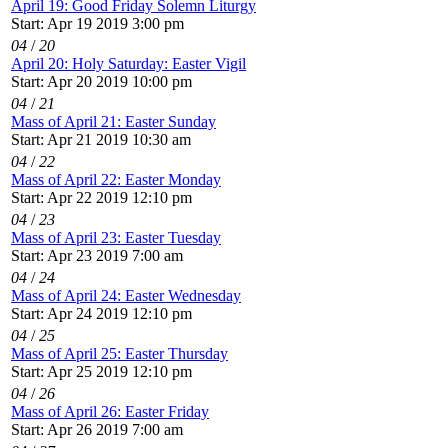
April 19: Good Friday Solemn Liturgy
Start: Apr 19 2019 3:00 pm
04
/
20
April 20: Holy Saturday: Easter Vigil
Start: Apr 20 2019 10:00 pm
04
/
21
Mass of April 21: Easter Sunday
Start: Apr 21 2019 10:30 am
04
/
22
Mass of April 22: Easter Monday
Start: Apr 22 2019 12:10 pm
04
/
23
Mass of April 23: Easter Tuesday
Start: Apr 23 2019 7:00 am
04
/
24
Mass of April 24: Easter Wednesday
Start: Apr 24 2019 12:10 pm
04
/
25
Mass of April 25: Easter Thursday
Start: Apr 25 2019 12:10 pm
04
/
26
Mass of April 26: Easter Friday
Start: Apr 26 2019 7:00 am