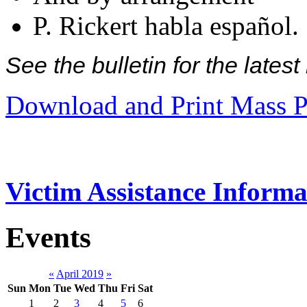
P. Rickert habla español.
See the bulletin for the late
Download and Print Mass P
Victim Assistance Informa
Events
«
April 2019
»
Sun
Mon
Tue
Wed
Thu
Fri
Sat
1
2
3
4
5
6