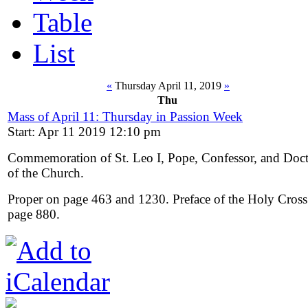
Table
List
«
Thursday April 11, 2019
»
Thu
Mass of April 11: Thursday in Passion Week
Start: Apr 11 2019 12:10 pm
Commemoration of St. Leo I, Pope, Confessor, and Doc
of the Church.
Proper on page 463 and 1230. Preface of the Holy Cross
page 880.