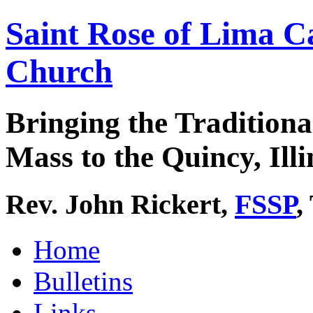
Saint Rose of Lima C
Church
Bringing the Traditiona
Mass to the Quincy, Illi
Rev. John Rickert,
FSSP
,
Home
Bulletins
Links