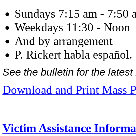
Sundays 7:15 am - 7:50 
Weekdays 11:30 - Noon
And by arrangement
P. Rickert habla español.
See the bulletin for the late
Download and Print Mass P
Victim Assistance Informa