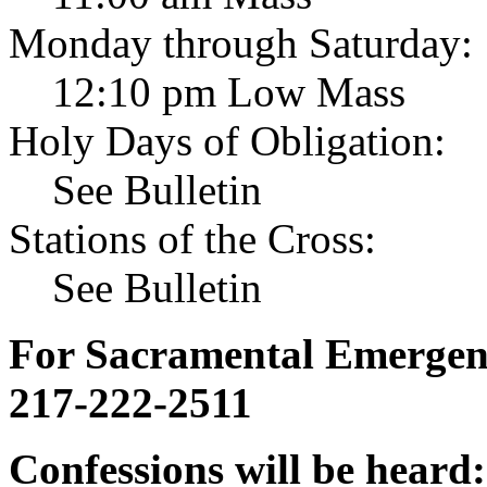
Monday through Saturday:
12:10 pm Low Mass
Holy Days of Obligation:
See Bulletin
Stations of the Cross:
See Bulletin
For Sacramental Emergenci
217-222-2511
Confessions will be heard: