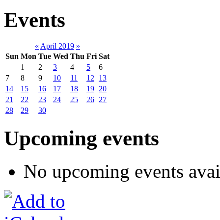
Events
«
April 2019
»
Sun
Mon
Tue
Wed
Thu
Fri
Sat
1
2
3
4
5
6
7
8
9
10
11
12
13
14
15
16
17
18
19
20
21
22
23
24
25
26
27
28
29
30
Upcoming events
No upcoming events avai