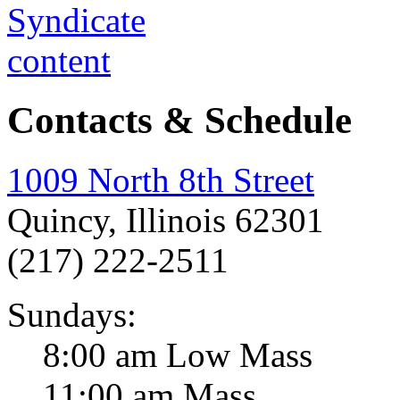
Contacts & Schedule
1009 North 8th Street
Quincy, Illinois 62301
(217) 222-2511
Sundays:
8:00 am Low Mass
11:00 am Mass