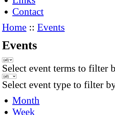
Contact
Home
::
Events
Events
Select event terms to filter 
Select event type to filter b
Month
Week