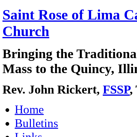
Saint Rose of Lima C
Church
Bringing the Traditiona
Mass to the Quincy, Illi
Rev. John Rickert,
FSSP
,
Home
Bulletins
Links