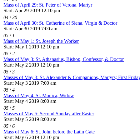
Mass of April 29: St. Peter of Verona, Martyr
Start: Apr 29 2019 12:10 pm
04
/
30
Mass of April 30: St. Catherine of Siena, Virgin & Doctor
Start: Apr 30 2019 7:00 am
05
/
1
Mass of May 1: St. Joseph the Worker
Start: May 1 2019 12:10 pm
05
/
2
Mass of May 3: St. Athanasius, Bishop, Confessor, & Doctor
Start: May 2 2019 12:10 pm
05
/
3
Masses of May 3: St. Alexander & Companions, Martyrs; First Frida
Start: May 3 2019 7:00 am
05
/
4
Mass of May 4: St. Monica, Widow
Start: May 4 2019 8:00 am
05
/
5
Masses of May 5: Second Sunday after Easter
Start: May 5 2019 8:00 am
05
/
6
Mass of May 6: St. John before the Latin Gate
Start: May 6 2019 12:10 pm