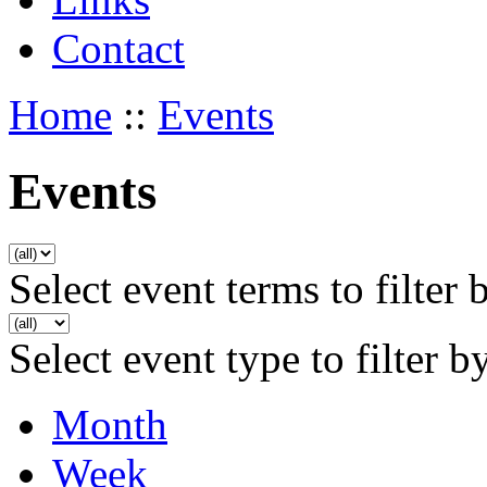
Contact
Home
::
Events
Events
Select event terms to filter 
Select event type to filter b
Month
Week