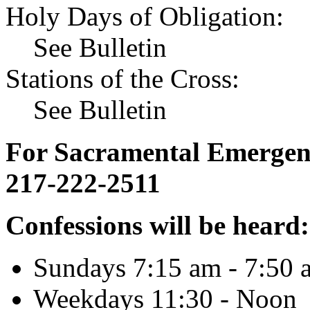
Holy Days of Obligation:
See Bulletin
Stations of the Cross:
See Bulletin
For Sacramental Emergenci
217-222-2511
Confessions will be heard:
Sundays 7:15 am - 7:50 
Weekdays 11:30 - Noon