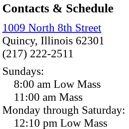
Contacts & Schedule
1009 North 8th Street
Quincy, Illinois 62301
(217) 222-2511
Sundays:
8:00 am Low Mass
11:00 am Mass
Monday through Saturday:
12:10 pm Low Mass