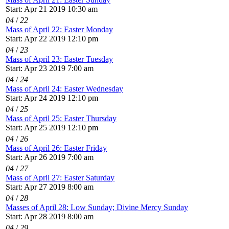
Start: Apr 21 2019 10:30 am
04
/
22
Mass of April 22: Easter Monday
Start: Apr 22 2019 12:10 pm
04
/
23
Mass of April 23: Easter Tuesday
Start: Apr 23 2019 7:00 am
04
/
24
Mass of April 24: Easter Wednesday
Start: Apr 24 2019 12:10 pm
04
/
25
Mass of April 25: Easter Thursday
Start: Apr 25 2019 12:10 pm
04
/
26
Mass of April 26: Easter Friday
Start: Apr 26 2019 7:00 am
04
/
27
Mass of April 27: Easter Saturday
Start: Apr 27 2019 8:00 am
04
/
28
Masses of April 28: Low Sunday; Divine Mercy Sunday
Start: Apr 28 2019 8:00 am
04
/
29