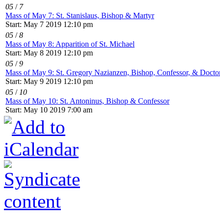
05
/
7
Mass of May 7: St. Stanislaus, Bishop & Martyr
Start: May 7 2019 12:10 pm
05
/
8
Mass of May 8: Apparition of St. Michael
Start: May 8 2019 12:10 pm
05
/
9
Mass of May 9: St. Gregory Nazianzen, Bishop, Confessor, & Doctor
Start: May 9 2019 12:10 pm
05
/
10
Mass of May 10: St. Antoninus, Bishop & Confessor
Start: May 10 2019 7:00 am