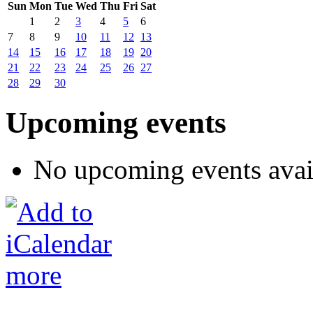
Sun
Mon
Tue
Wed
Thu
Fri
Sat
1
2
3
4
5
6
7
8
9
10
11
12
13
14
15
16
17
18
19
20
21
22
23
24
25
26
27
28
29
30
Upcoming events
No upcoming events avai
more