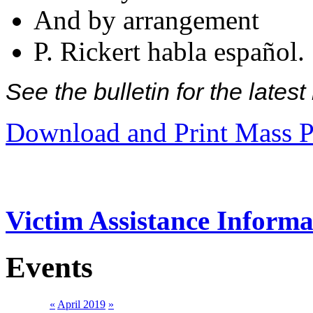
And by arrangement
P. Rickert habla español.
See the bulletin for the late
Download and Print Mass P
Victim Assistance Informa
Events
«
April 2019
»