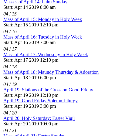
Masses of April 14: Palm Sunday
Start: Apr 14 2019 8:00 am
04
/
15
Mass of April 15: Monday in Holy Week
Start: Apr 15 2019 12:10 pm
04
/
16
Mass of April 16: Tuesday in Holy Week
Start: Apr 16 2019 7:00 am
04
/
17
Mass of April 17: Wednesday in Holy Week
Start: Apr 17 2019 12:10 pm
04
/
18
Mass of April 18: Maundy Thursday & Adoration
Start: Apr 18 2019 6:00 pm
04
/
19
April 19: Stations of the Cross on Good Friday
Start: Apr 19 2019 12:10 pm
April 19: Good Friday Solemn Liturgy
Start: Apr 19 2019 3:00 pm
04
/
20
April 20: Holy Saturday: Easter Vigil
Start: Apr 20 2019 10:00 pm
04
/
21
Mass of April 21: Easter Sunday