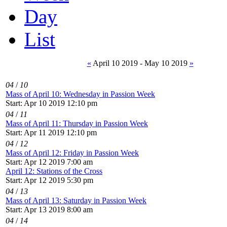
Day
List
«
April 10 2019 - May 10 2019
»
04
/
10
Mass of April 10: Wednesday in Passion Week
Start: Apr 10 2019 12:10 pm
04
/
11
Mass of April 11: Thursday in Passion Week
Start: Apr 11 2019 12:10 pm
04
/
12
Mass of April 12: Friday in Passion Week
Start: Apr 12 2019 7:00 am
April 12: Stations of the Cross
Start: Apr 12 2019 5:30 pm
04
/
13
Mass of April 13: Saturday in Passion Week
Start: Apr 13 2019 8:00 am
04
/
14