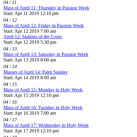
04
/
11
Mass of April 11: Thursday in Passion Week
Start: Apr 11 2019 12:10 pm
04
/
12
Mass of April 12: Friday in Passion Week
Start: Apr 12 2019 7:00 am
April 12: Stations of the Cross
Start: Apr 12 2019 5:30 pm
04
/
13
Mass of April 13: Saturday in Passion Week
Start: Apr 13 2019 8:00 am
04
/
14
Masses of April 14: Palm Sunday
Start: Apr 14 2019 8:00 am
04
/
15
Mass of April 15: Monday in Holy Week
Start: Apr 15 2019 12:10 pm
04
/
16
Mass of April 16: Tuesday in Holy Week
Start: Apr 16 2019 7:00 am
04
/
17
Mass of April 17: Wednesday in Holy Week
Start: Apr 17 2019 12:10 pm