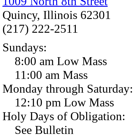
1009 North 8th Street
Quincy, Illinois 62301
(217) 222-2511
Sundays:
8:00 am Low Mass
11:00 am Mass
Monday through Saturday:
12:10 pm Low Mass
Holy Days of Obligation:
See Bulletin