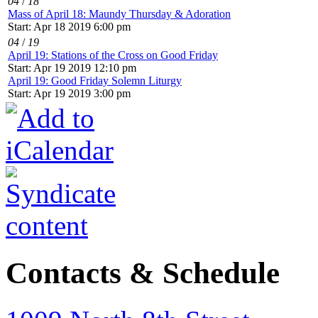
04
/
18
Mass of April 18: Maundy Thursday & Adoration
Start: Apr 18 2019 6:00 pm
04
/
19
April 19: Stations of the Cross on Good Friday
Start: Apr 19 2019 12:10 pm
April 19: Good Friday Solemn Liturgy
Start: Apr 19 2019 3:00 pm
Contacts & Schedule