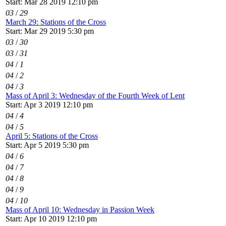
Start: Mar 28 2019 12:10 pm
03
/
29
March 29: Stations of the Cross
Start: Mar 29 2019 5:30 pm
03
/
30
03
/
31
04
/
1
04
/
2
04
/
3
Mass of April 3: Wednesday of the Fourth Week of Lent
Start: Apr 3 2019 12:10 pm
04
/
4
04
/
5
April 5: Stations of the Cross
Start: Apr 5 2019 5:30 pm
04
/
6
04
/
7
04
/
8
04
/
9
04
/
10
Mass of April 10: Wednesday in Passion Week
Start: Apr 10 2019 12:10 pm