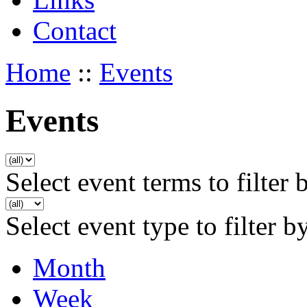
Contact
Home
::
Events
Events
Select event terms to filter 
Select event type to filter b
Month
Week