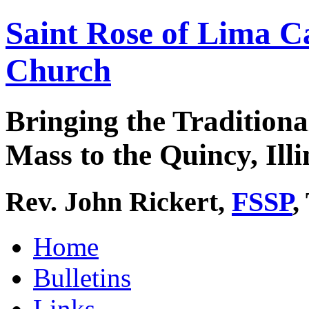
Saint Rose of Lima C
Church
Bringing the Traditiona
Mass to the Quincy, Illi
Rev. John Rickert,
FSSP
,
Home
Bulletins
Links