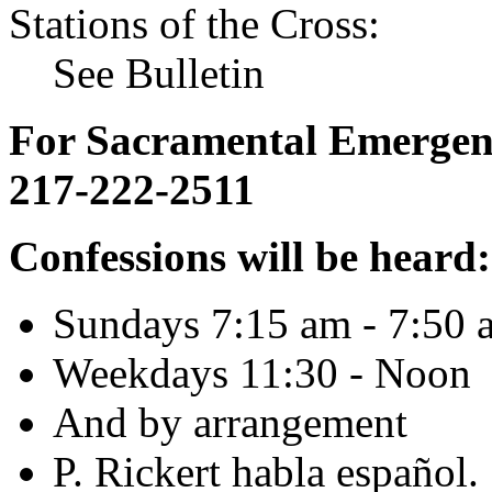
Stations of the Cross:
See Bulletin
For Sacramental Emergenci
217-222-2511
Confessions will be heard:
Sundays 7:15 am - 7:50 
Weekdays 11:30 - Noon
And by arrangement
P. Rickert habla español.