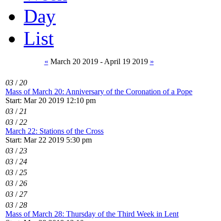
Day
List
«
March 20 2019 - April 19 2019
»
03
/
20
Mass of March 20: Anniversary of the Coronation of a Pope
Start: Mar 20 2019 12:10 pm
03
/
21
03
/
22
March 22: Stations of the Cross
Start: Mar 22 2019 5:30 pm
03
/
23
03
/
24
03
/
25
03
/
26
03
/
27
03
/
28
Mass of March 28: Thursday of the Third Week in Lent