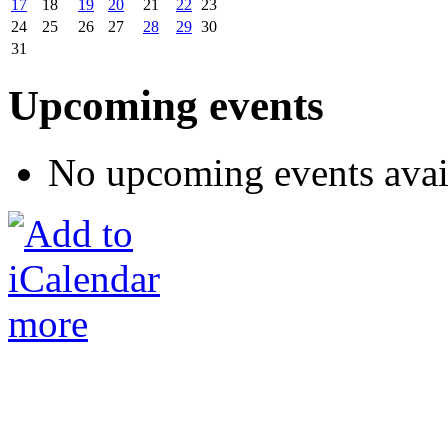
17
18
19
20
21
22
23
24
25
26
27
28
29
30
31
Upcoming events
No upcoming events avai
more