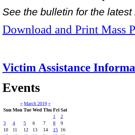
See the bulletin for the late
Download and Print Mass P
Victim Assistance Informa
Events
«
March 2019
»
Sun
Mon
Tue
Wed
Thu
Fri
Sat
1
2
3
4
5
6
7
8
9
10
11
12
13
14
15
16