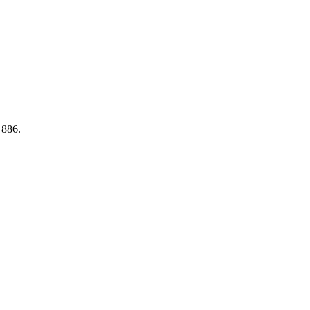
e 886.