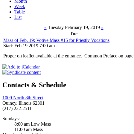
Month
Week
Table
List
«
Tuesday February 19, 2019
»
Tue
Mass of Feb. 19: Votive Mass #15 for Priestly Vocations
Start: Feb 19 2019 7:00 am
Proper on leaflet available at the entrance. Common Preface on pag
Contacts & Schedule
1009 North 8th Street
Quincy, Illinois 62301
(217) 222-2511
Sundays:
8:00 am Low Mass
11:00 am Mass