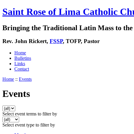
Saint Rose of Lima Catholic Ch
Bringing the Traditional Latin Mass to the 
Rev. John Rickert,
FSSP
, TOFP, Pastor
Home
Bulletins
Links
Contact
Home
::
Events
Events
Select event terms to filter by
Select event type to filter by