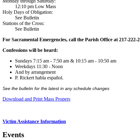
Monday through Saturday:
12:10 pm Low Mass
Holy Days of Obligation:
See Bulletin
Stations of the Cross:
See Bulletin
For Sacramental Emergencies, call the Parish Office at 217-222-
Confessions will be heard:
Sundays 7:15 am - 7:50 am & 10:15 am - 10:50 am
Weekdays 11:30 - Noon
And by arrangement
P. Rickert habla español.
See the bulletin for the latest in any schedule changes
Download and Print Mass Propers
Victim Assistance Information
Events