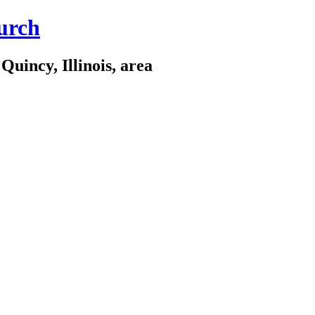
urch
Quincy, Illinois, area