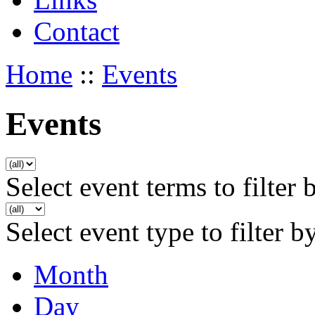
Contact
Home
::
Events
Events
Select event terms to filter 
Select event type to filter b
Month
Day