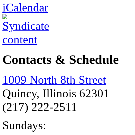
Contacts & Schedule
1009 North 8th Street
Quincy, Illinois 62301
(217) 222-2511
Sundays: