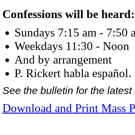
Confessions will be heard:
Sundays 7:15 am - 7:50 
Weekdays 11:30 - Noon
And by arrangement
P. Rickert habla español.
See the bulletin for the late
Download and Print Mass P