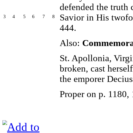
defended the truth
Savior in His twof
3
4
5
6
7
8
444.
Also:
Commemorati
St. Apollonia, Virgi
broken, cast herself
the emporer Decius
Proper on p. 1180,