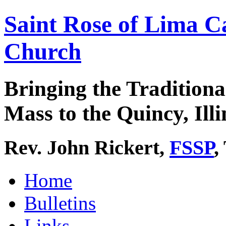
Saint Rose of Lima C
Church
Bringing the Traditiona
Mass to the Quincy, Illi
Rev. John Rickert,
FSSP
,
Home
Bulletins
Links