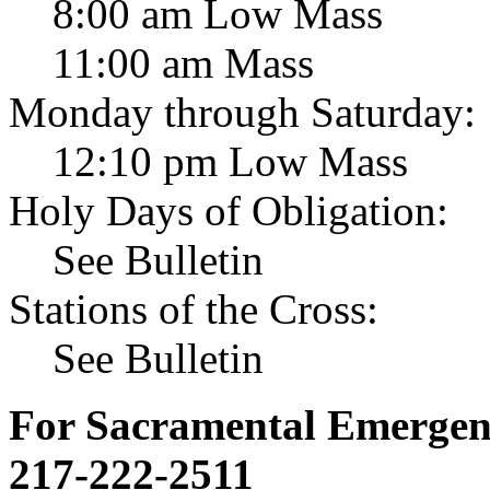
8:00 am Low Mass
11:00 am Mass
Monday through Saturday:
12:10 pm Low Mass
Holy Days of Obligation:
See Bulletin
Stations of the Cross:
See Bulletin
For Sacramental Emergenci
217-222-2511