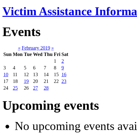
Victim Assistance Informa
Events
«
February 2019
»
Sun
Mon
Tue
Wed
Thu
Fri
Sat
1
2
3
4
5
6
7
8
9
10
11
12
13
14
15
16
17
18
19
20
21
22
23
24
25
26
27
28
Upcoming events
No upcoming events avai