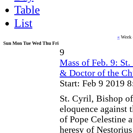
Table
List
«
Week o
Sun
Mon
Tue
Wed
Thu
Fri
9
Mass of Feb. 9: St.
& Doctor of the Ch
Start: Feb 9 2019 
St. Cyril, Bishop o
eloquence against 
of Pope Celestine a
heresy of Nestoriu