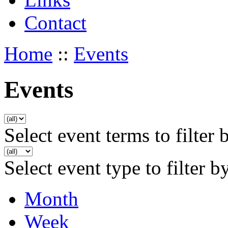
Contact
Home
::
Events
Events
Select event terms to filter 
Select event type to filter b
Month
Week