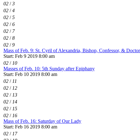
02
/
3
02
/
4
02
/
5
02
/
6
02
/
7
02
/
8
02
/
9
Mass of Feb. 9: St. Cyril of Alexandria, Bishop, Confessor, & Docto
Start: Feb 9 2019 8:00 am
02
/
10
Masses of Feb. 10: 5th Sunday after Epiphany
Start: Feb 10 2019 8:00 am
02
/
11
02
/
12
02
/
13
02
/
14
02
/
15
02
/
16
Mass of Feb. 16: Saturday of Our Lady
Start: Feb 16 2019 8:00 am
02
/
17