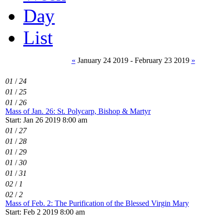
Day
List
«
January 24 2019 - February 23 2019
»
01
/
24
01
/
25
01
/
26
Mass of Jan. 26: St. Polycarp, Bishop & Martyr
Start: Jan 26 2019 8:00 am
01
/
27
01
/
28
01
/
29
01
/
30
01
/
31
02
/
1
02
/
2
Mass of Feb. 2: The Purification of the Blessed Virgin Mary
Start: Feb 2 2019 8:00 am