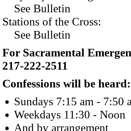
See Bulletin
Stations of the Cross:
See Bulletin
For Sacramental Emergenci
217-222-2511
Confessions will be heard:
Sundays 7:15 am - 7:50 
Weekdays 11:30 - Noon
And by arrangement