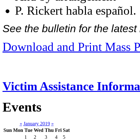
P. Rickert habla español.
See the bulletin for the late
Download and Print Mass P
Victim Assistance Informa
Events
«
January 2019
»
Sun
Mon
Tue
Wed
Thu
Fri
Sat
1
2
3
4
5