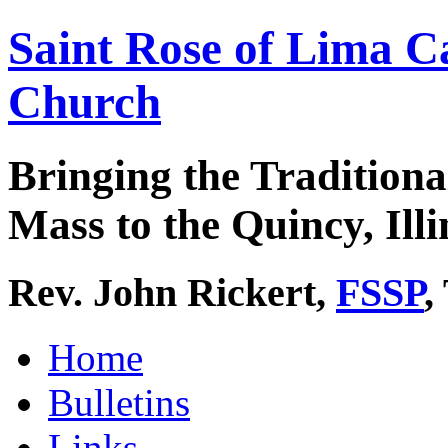
Saint Rose of Lima C
Church
Bringing the Traditiona
Mass to the Quincy, Illi
Rev. John Rickert,
FSSP
,
Home
Bulletins
Links