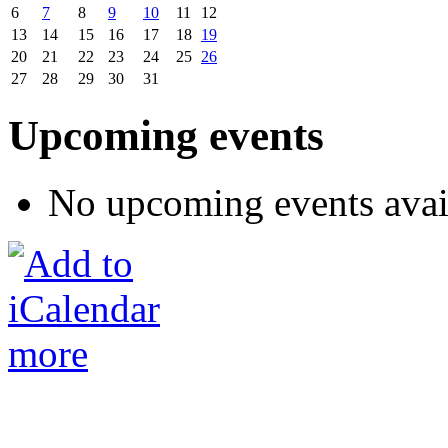
6
7
8
9
10
11
12
13
14
15
16
17
18
19
20
21
22
23
24
25
26
27
28
29
30
31
Upcoming events
No upcoming events avai
more