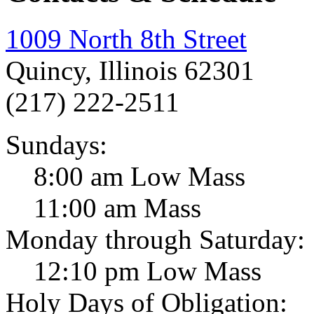
1009 North 8th Street
Quincy, Illinois 62301
(217) 222-2511
Sundays:
8:00 am Low Mass
11:00 am Mass
Monday through Saturday:
12:10 pm Low Mass
Holy Days of Obligation: