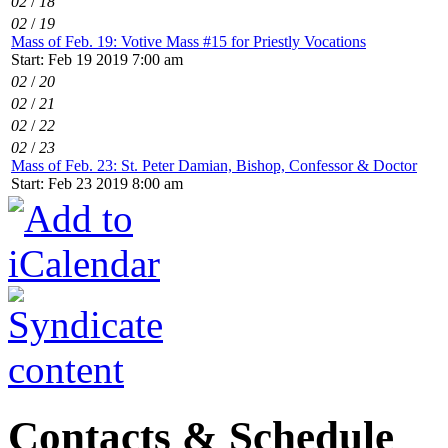
02
/
18
02
/
19
Mass of Feb. 19: Votive Mass #15 for Priestly Vocations
Start: Feb 19 2019 7:00 am
02
/
20
02
/
21
02
/
22
02
/
23
Mass of Feb. 23: St. Peter Damian, Bishop, Confessor & Doctor
Start: Feb 23 2019 8:00 am
Contacts & Schedule