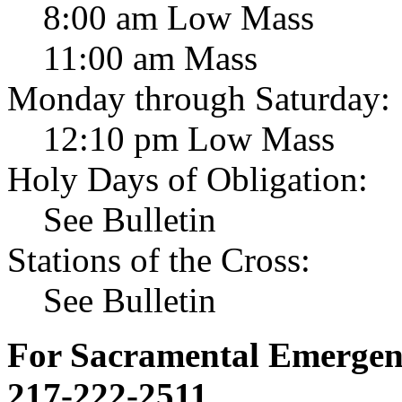
8:00 am Low Mass
11:00 am Mass
Monday through Saturday:
12:10 pm Low Mass
Holy Days of Obligation:
See Bulletin
Stations of the Cross:
See Bulletin
For Sacramental Emergenci
217-222-2511