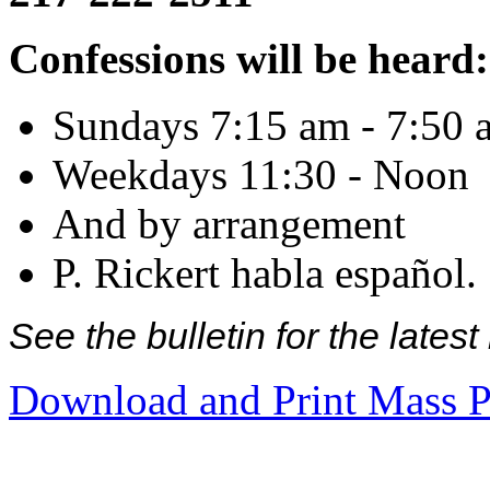
Confessions will be heard:
Sundays 7:15 am - 7:50 
Weekdays 11:30 - Noon
And by arrangement
P. Rickert habla español.
See the bulletin for the late
Download and Print Mass P