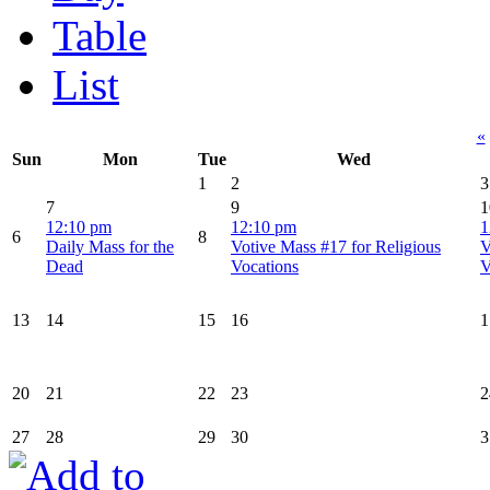
Table
List
«
Sun
Mon
Tue
Wed
1
2
3
7
9
1
12:10 pm
12:10 pm
1
6
8
Daily Mass for the
Votive Mass #17 for Religious
V
Dead
Vocations
V
13
14
15
16
1
20
21
22
23
2
27
28
29
30
3