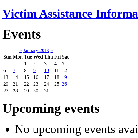
Victim Assistance Informa
Events
«
January 2019
»
Sun
Mon
Tue
Wed
Thu
Fri
Sat
1
2
3
4
5
6
7
8
9
10
11
12
13
14
15
16
17
18
19
20
21
22
23
24
25
26
27
28
29
30
31
Upcoming events
No upcoming events avai