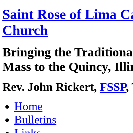
Saint Rose of Lima C
Church
Bringing the Traditiona
Mass to the Quincy, Illi
Rev. John Rickert,
FSSP
,
Home
Bulletins
Links