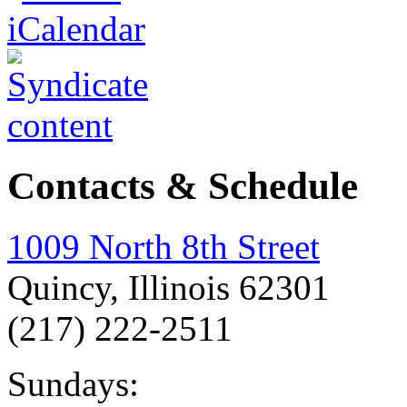
Contacts & Schedule
1009 North 8th Street
Quincy, Illinois 62301
(217) 222-2511
Sundays: