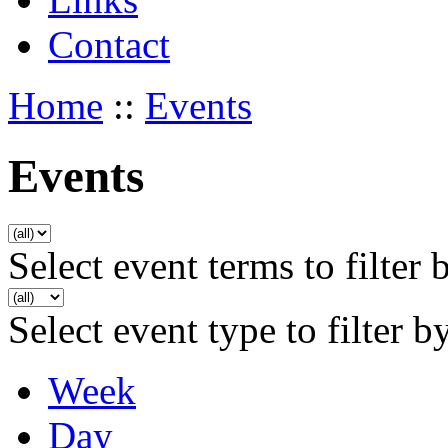
Contact
Home
::
Events
Events
Select event terms to filter 
Select event type to filter b
Week
Day