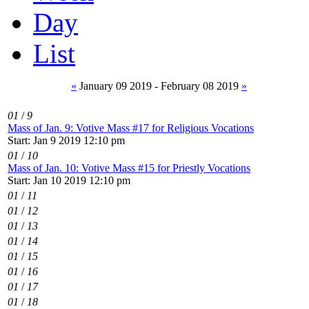
Day
List
«
January 09 2019 - February 08 2019
»
01
/
9
Mass of Jan. 9: Votive Mass #17 for Religious Vocations
Start: Jan 9 2019 12:10 pm
01
/
10
Mass of Jan. 10: Votive Mass #15 for Priestly Vocations
Start: Jan 10 2019 12:10 pm
01
/
11
01
/
12
01
/
13
01
/
14
01
/
15
01
/
16
01
/
17
01
/
18