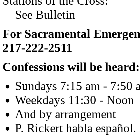
Stations of the Cross:
See Bulletin
For Sacramental Emergenci
217-222-2511
Confessions will be heard:
Sundays 7:15 am - 7:50 
Weekdays 11:30 - Noon
And by arrangement
P. Rickert habla español.