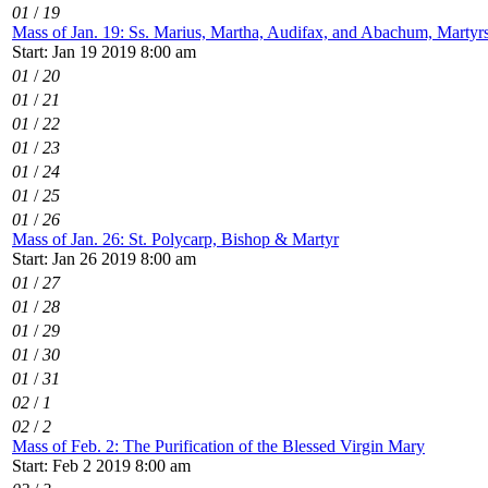
01
/
19
Mass of Jan. 19: Ss. Marius, Martha, Audifax, and Abachum, Martyr
Start: Jan 19 2019 8:00 am
01
/
20
01
/
21
01
/
22
01
/
23
01
/
24
01
/
25
01
/
26
Mass of Jan. 26: St. Polycarp, Bishop & Martyr
Start: Jan 26 2019 8:00 am
01
/
27
01
/
28
01
/
29
01
/
30
01
/
31
02
/
1
02
/
2
Mass of Feb. 2: The Purification of the Blessed Virgin Mary
Start: Feb 2 2019 8:00 am