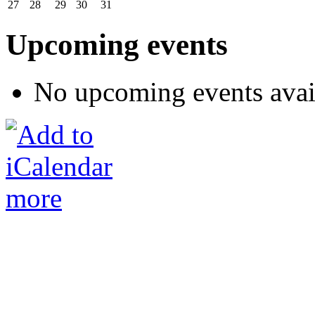
27
28
29
30
31
Upcoming events
No upcoming events avai
more