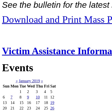
See the bulletin for the late
Download and Print Mass P
Victim Assistance Informa
Events
«
January 2019
»
Sun
Mon
Tue
Wed
Thu
Fri
Sat
1
2
3
4
5
6
7
8
9
10
11
12
13
14
15
16
17
18
19
20
21
22
23
24
25
26