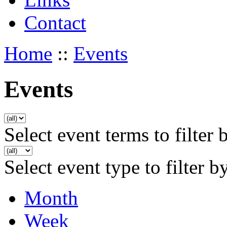
Contact
Home
::
Events
Events
Select event terms to filter 
Select event type to filter b
Month
Week