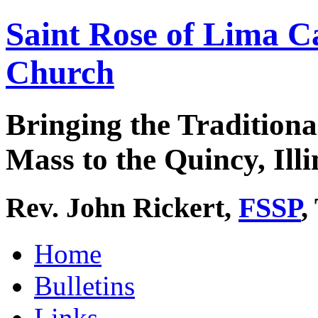
Saint Rose of Lima C
Church
Bringing the Traditiona
Mass to the Quincy, Illi
Rev. John Rickert,
FSSP
,
Home
Bulletins
Links