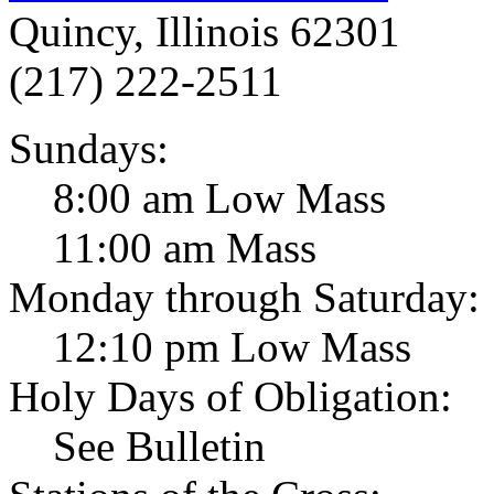
Quincy, Illinois 62301
(217) 222-2511
Sundays:
8:00 am Low Mass
11:00 am Mass
Monday through Saturday:
12:10 pm Low Mass
Holy Days of Obligation:
See Bulletin