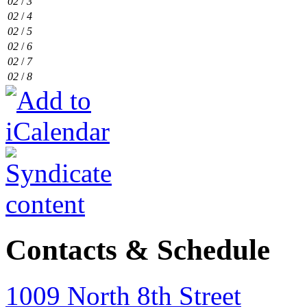
02
/
3
02
/
4
02
/
5
02
/
6
02
/
7
02
/
8
Contacts & Schedule
1009 North 8th Street