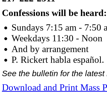
Confessions will be heard:
Sundays 7:15 am - 7:50 
Weekdays 11:30 - Noon
And by arrangement
P. Rickert habla español.
See the bulletin for the late
Download and Print Mass P