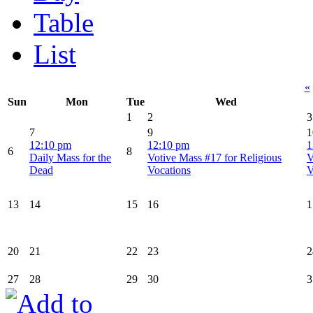
Table
List
«
Sun
Mon
Tue
Wed
1
2
3
7
9
1
12:10 pm
12:10 pm
1
6
8
Daily Mass for the
Votive Mass #17 for Religious
V
Dead
Vocations
V
13
14
15
16
1
20
21
22
23
2
27
28
29
30
3