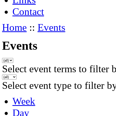
Contact
Home
::
Events
Events
Select event terms to filter 
Select event type to filter b
Week
Day