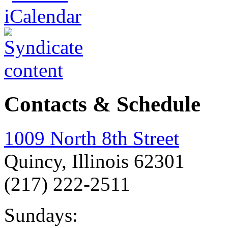
Contacts & Schedule
1009 North 8th Street
Quincy, Illinois 62301
(217) 222-2511
Sundays: