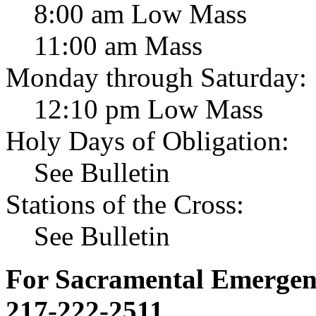
8:00 am Low Mass
11:00 am Mass
Monday through Saturday:
12:10 pm Low Mass
Holy Days of Obligation:
See Bulletin
Stations of the Cross:
See Bulletin
For Sacramental Emergenci
217-222-2511