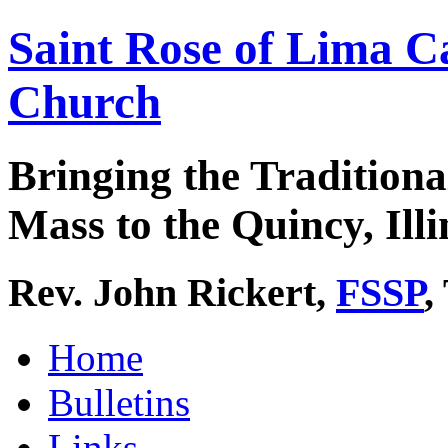
Saint Rose of Lima C
Church
Bringing the Traditiona
Mass to the Quincy, Illi
Rev. John Rickert,
FSSP
,
Home
Bulletins
Links