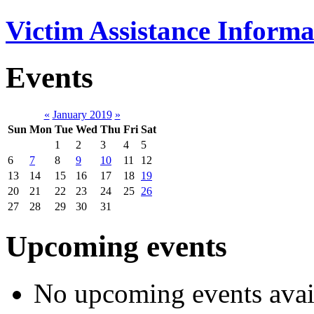
Victim Assistance Informa
Events
«
January 2019
»
Sun
Mon
Tue
Wed
Thu
Fri
Sat
1
2
3
4
5
6
7
8
9
10
11
12
13
14
15
16
17
18
19
20
21
22
23
24
25
26
27
28
29
30
31
Upcoming events
No upcoming events avai