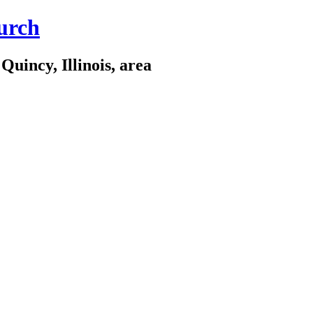
urch
Quincy, Illinois, area