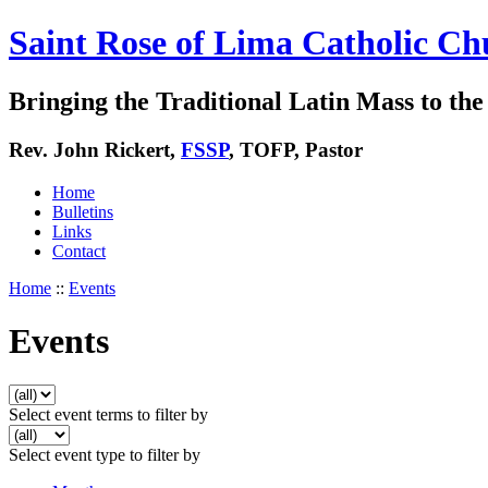
Saint Rose of Lima Catholic Ch
Bringing the Traditional Latin Mass to the 
Rev. John Rickert,
FSSP
, TOFP, Pastor
Home
Bulletins
Links
Contact
Home
::
Events
Events
Select event terms to filter by
Select event type to filter by