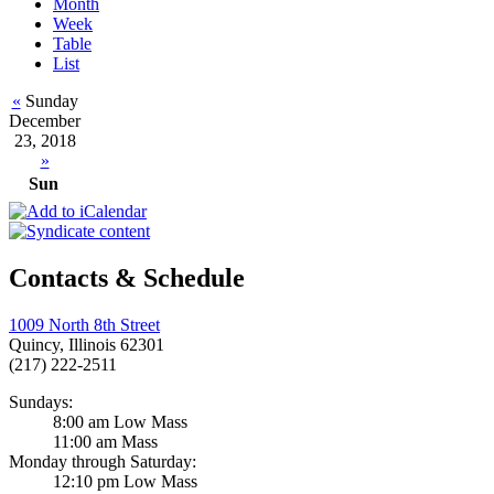
Month
Week
Table
List
«
Sunday
December
23, 2018
»
Sun
Contacts & Schedule
1009 North 8th Street
Quincy, Illinois 62301
(217) 222-2511
Sundays:
8:00 am Low Mass
11:00 am Mass
Monday through Saturday:
12:10 pm Low Mass