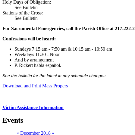
Holy Days of Obligation:
See Bulletin
Stations of the Cross:
See Bulletin
For Sacramental Emergencies, call the Parish Office at 217-222-
Confessions will be heard:
Sundays 7:15 am - 7:50 am & 10:15 am - 10:50 am
Weekdays 11:30 - Noon
And by arrangement
P. Rickert habla español.
See the bulletin for the latest in any schedule changes
Download and Print Mass Propers
Victim Assistance Information
Events
«
December 2018
»