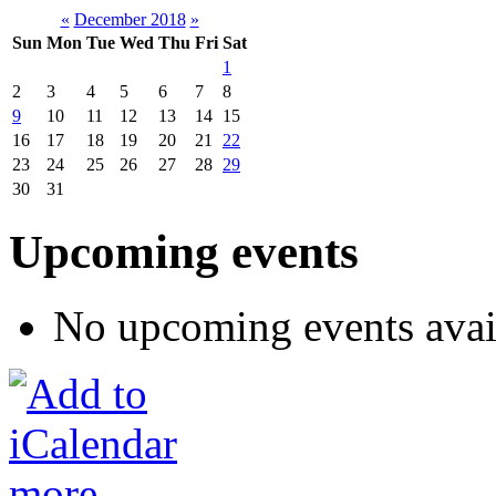
«
December 2018
»
Sun
Mon
Tue
Wed
Thu
Fri
Sat
1
2
3
4
5
6
7
8
9
10
11
12
13
14
15
16
17
18
19
20
21
22
23
24
25
26
27
28
29
30
31
Upcoming events
No upcoming events avai
more