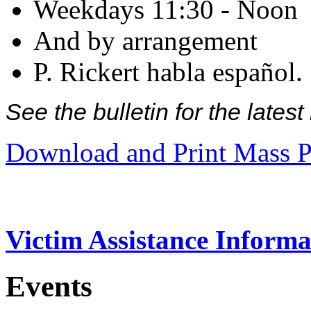
Weekdays 11:30 - Noon
And by arrangement
P. Rickert habla español.
See the bulletin for the late
Download and Print Mass P
Victim Assistance Informa
Events