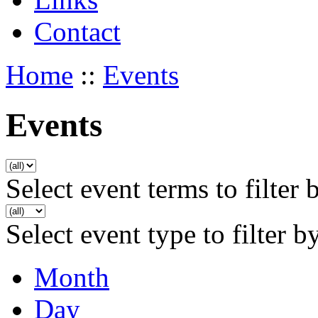
Contact
Home
::
Events
Events
Select event terms to filter 
Select event type to filter b
Month
Day