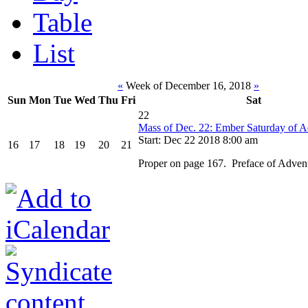
Table
List
«
Week of December 16, 2018
»
Sun
Mon
Tue
Wed
Thu
Fri
Sat
22
Mass of Dec. 22: Ember Saturday of A
Start: Dec 22 2018 8:00 am
16
17
18
19
20
21
Proper on page 167. Preface of Adven