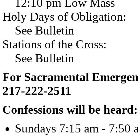
12:10 pm Low Mass
Holy Days of Obligation:
See Bulletin
Stations of the Cross:
See Bulletin
For Sacramental Emergenci
217-222-2511
Confessions will be heard:
Sundays 7:15 am - 7:50 