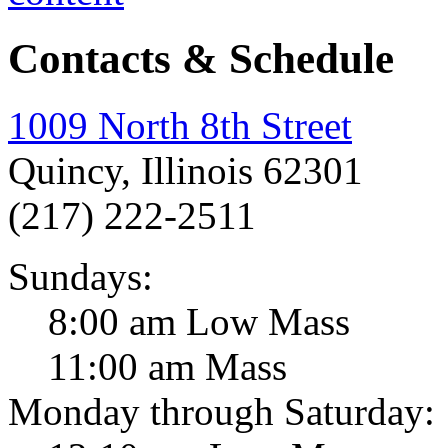
Contacts & Schedule
1009 North 8th Street
Quincy, Illinois 62301
(217) 222-2511
Sundays:
8:00 am Low Mass
11:00 am Mass
Monday through Saturday: