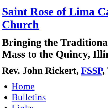
Saint Rose of Lima C
Church
Bringing the Traditiona
Mass to the Quincy, Illi
Rev. John Rickert,
FSSP
,
Home
Bulletins
Links