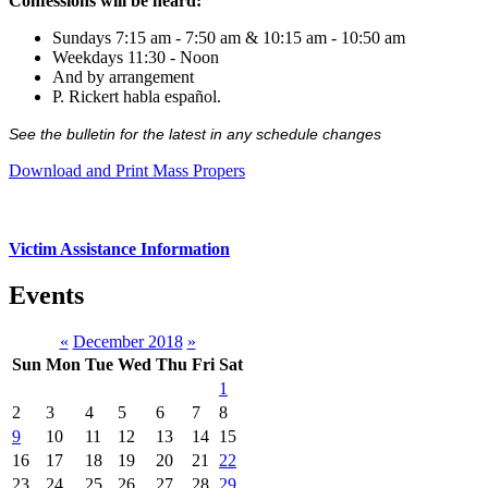
Confessions will be heard:
Sundays 7:15 am - 7:50 am & 10:15 am - 10:50 am
Weekdays 11:30 - Noon
And by arrangement
P. Rickert habla español.
See the bulletin for the latest in any schedule changes
Download and Print Mass Propers
Victim Assistance Information
Events
«
December 2018
»
Sun
Mon
Tue
Wed
Thu
Fri
Sat
1
2
3
4
5
6
7
8
9
10
11
12
13
14
15
16
17
18
19
20
21
22
23
24
25
26
27
28
29