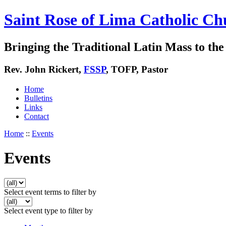
Saint Rose of Lima Catholic Ch
Bringing the Traditional Latin Mass to the 
Rev. John Rickert,
FSSP
, TOFP, Pastor
Home
Bulletins
Links
Contact
Home
::
Events
Events
Select event terms to filter by
Select event type to filter by