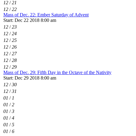
12
/
21
12
/
22
Mass of Dec. 22: Ember Saturday of Advent
Start: Dec 22 2018 8:00 am
12
/
23
12
/
24
12
/
25
12
/
26
12
/
27
12
/
28
12
/
29
Mass of Dec. 29: Fifth Day in the Octave of the Nativity
Start: Dec 29 2018 8:00 am
12
/
30
12
/
31
01
/
1
01
/
2
01
/
3
01
/
4
01
/
5
01
/
6