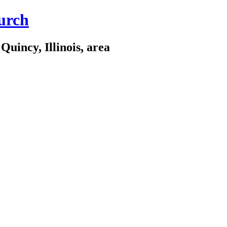
urch
Quincy, Illinois, area