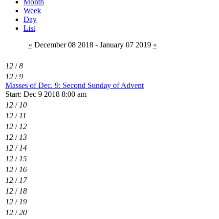
Month
Week
Day
List
«
December 08 2018 - January 07 2019
»
12
/
8
12
/
9
Masses of Dec. 9: Second Sunday of Advent
Start: Dec 9 2018 8:00 am
12
/
10
12
/
11
12
/
12
12
/
13
12
/
14
12
/
15
12
/
16
12
/
17
12
/
18
12
/
19
12
/
20