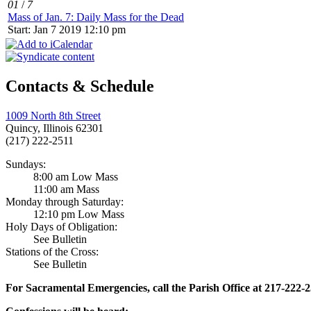
01
/
7
Mass of Jan. 7: Daily Mass for the Dead
Start: Jan 7 2019 12:10 pm
Contacts & Schedule
1009 North 8th Street
Quincy, Illinois 62301
(217) 222-2511
Sundays:
8:00 am Low Mass
11:00 am Mass
Monday through Saturday:
12:10 pm Low Mass
Holy Days of Obligation:
See Bulletin
Stations of the Cross:
See Bulletin
For Sacramental Emergencies, call the Parish Office at 217-222-